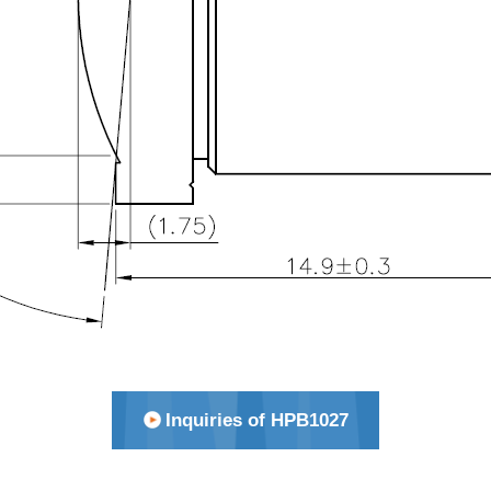
Inquiries of HPB1027