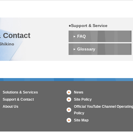
●Support & Service
 Contact
FAQ
Shikino
Glossary
Solutions & Services
News
Support & Contact
Site Policy
About Us
Official YouTube Channel Operatin
Policy
Site Map