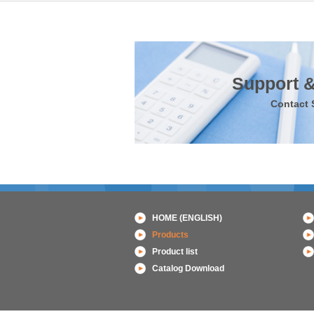
Support &
Contact 
HOME (ENGLISH)
Products
Product list
Catalog Download