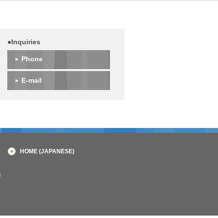
●Inquiries
Phone
E-mail
HOME (JAPANESE)
g