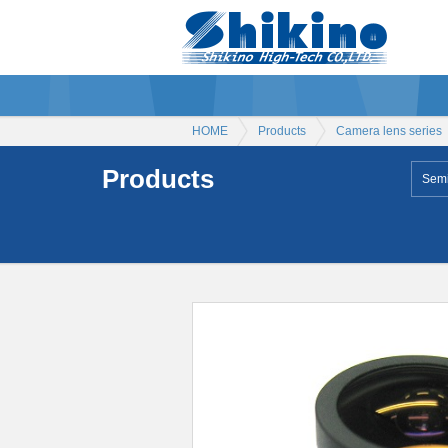
HOME
Products
Camera lens series
Products
Semi