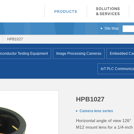
Site Map
HPB1027
conductor Testing Equipment
Image Processing Cameras
Embedded Came
IoT PLC Communicat
HPB1027
Camera lens series
Horizontal angle of view 126°
M12 mount lens for a 1/4-inch