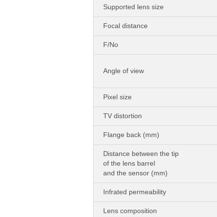
Supported lens size
Focal distance
F/No
Angle of view
Pixel size
TV distortion
Flange back (mm)
Distance between the tip
of the lens barrel
and the sensor (mm)
Infrated permeability
Lens composition