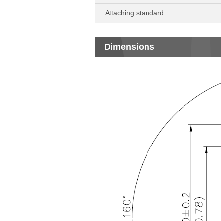
Attaching standard
Dimensions