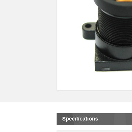
Specifications