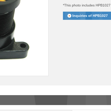
*This photo includes HPB1027 
Inquiries of HPB1027