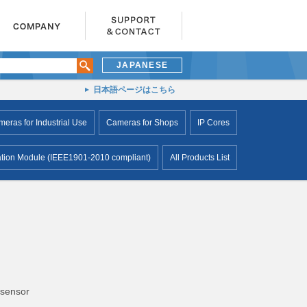
JAPANESE
日本語ページはこちら
ras for Industrial Use
Cameras for Shops
IP Cores
ion Module (IEEE1901-2010 compliant)
All Products List
 sensor