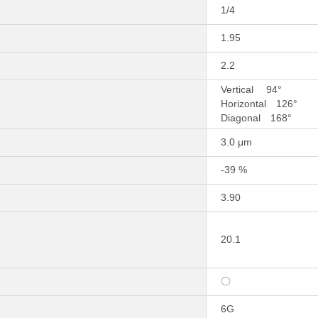
1/4
1.95
2.2
Vertical 94°
Horizontal 126°
Diagonal 168°
3.0 μm
-39 %
3.90
20.1
〇
6G