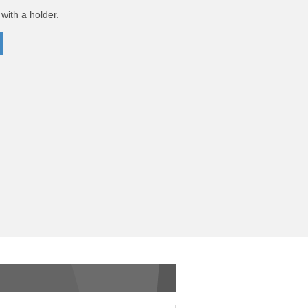
with a holder.