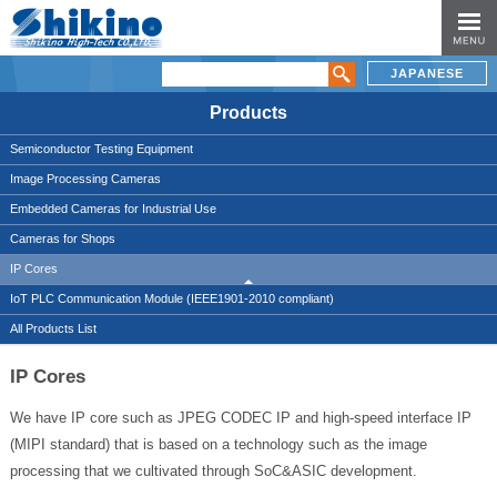
JAPANESE
Products
Semiconductor Testing Equipment
Image Processing Cameras
Embedded Cameras for Industrial Use
Cameras for Shops
IP Cores
IoT PLC Communication Module (IEEE1901-2010 compliant)
All Products List
IP Cores
We have IP core such as JPEG CODEC IP and high-speed interface IP
(MIPI standard) that is based on a technology such as the image
processing that we cultivated through SoC&ASIC development.