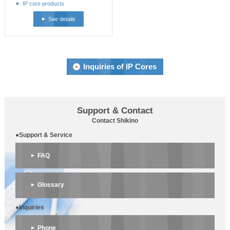
IP core products
See details
Inquiries of IP Cores
Support & Contact
Contact Shikino
●Support & Service
FAQ
Glossary
●Inquiries
Phone