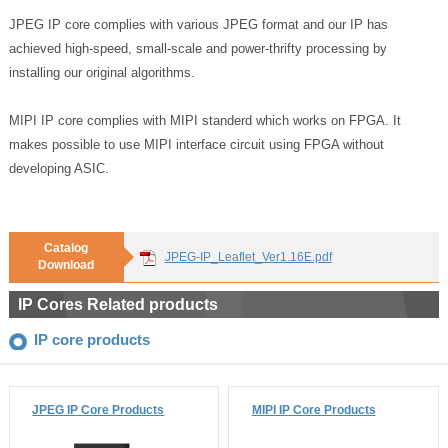
JPEG IP core complies with various JPEG format and our IP has
achieved high-speed, small-scale and power-thrifty processing by
installing our original algorithms.
MIPI IP core complies with MIPI standerd which works on FPGA. It
makes possible to use MIPI interface circuit using FPGA without
developing ASIC.
Catalog
JPEG-IP_Leaflet_Ver1.16E.pdf
Download
IP Cores Related products
IP core products
JPEG IP Core Products
MIPI IP Core Products