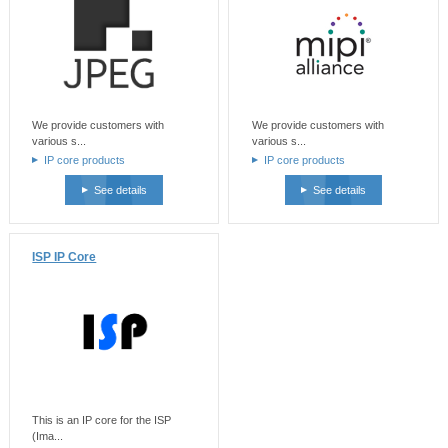
We provide customers with
We provide customers with
various s...
various s...
IP core products
IP core products
See details
See details
ISP IP Core
This is an IP core for the ISP
(Ima...