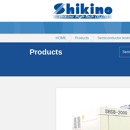
HOME
Products
Semiconductor testi
Products
Semi