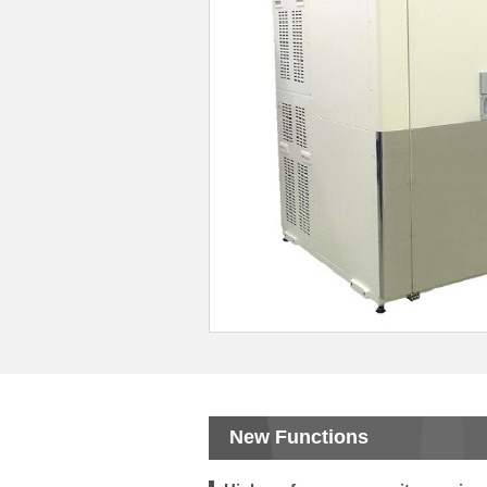
New Functions