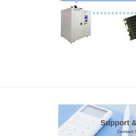
Support &
Contact 