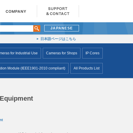
JAPANESE
日本語ページはこちら
ras for Industrial Use
Cameras for Shops
IP Cores
ion Module (IEEE1901-2010 compliant)
All Products List
 Equipment
nt