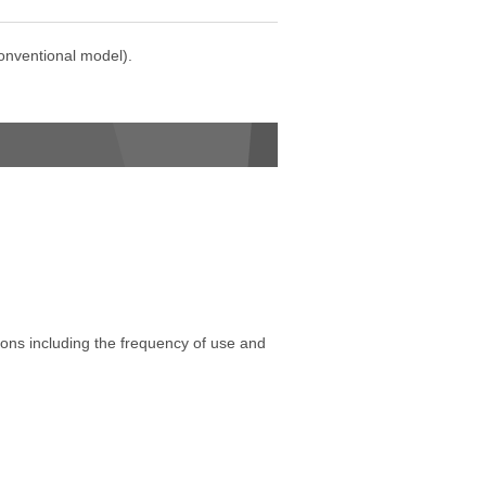
onventional model).
tions including the frequency of use and