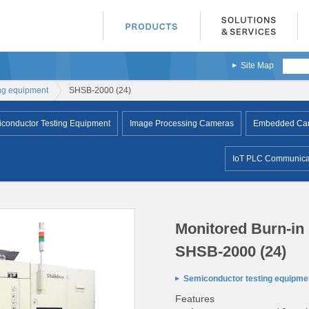
Site Map
ng equipment
SHSB-2000 (24)
conductor Testing Equipment
Image Processing Cameras
Embedded Came
IoT PLC Communicat
Monitored Burn-in
SHSB-2000 (24)
Semiconductor testing equipme
Features