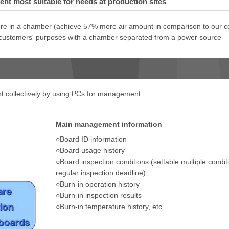
t most suitable for needs at production sites
e in a chamber (achieve 57% more air amount in comparison to our c
 customers' purposes with a chamber separated from a power source
t collectively by using PCs for management.
Main management information
○Board ID information
○Board usage history
○Board inspection conditions (settable multiple condi
regular inspection deadline)
○Burn-in operation history
○Burn-in inspection results
○Burn-in temperature history, etc.