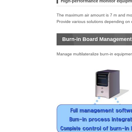
High-performance monitor equipmen
The maximum air amount is 7 m and mor
Provide various solutions depending on
Burn-in Board Management
Manage multilateralize burn-in equipmen