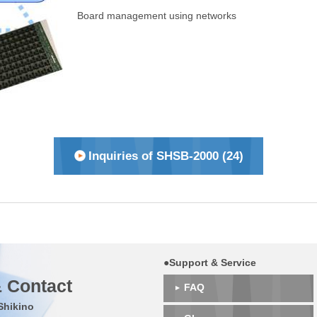
Board management using networks
Inquiries of SHSB-2000 (24)
●Support & Service
 Contact
FAQ
Shikino