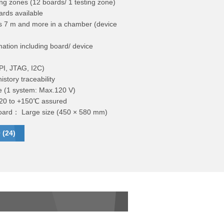
ng zones (12 boards/ 1 testing zone)
ards available
 7 m and more in a chamber (device
ation including board/ device
PI, JTAG, I2C)
istory traceability
e (1 system: Max.120 V)
+20 to +150℃ assured
 board： Large size (450 × 580 mm)
 (24)