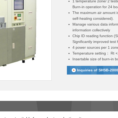
1 temperature zone/ 2 testi
Burn-in operation for 24 bo
The maximum air amount is
self-heating considered).
Manage various data inform
information collectively
Chip ID reading function (S
Significantly improved test h
4 power sources per 1 zon
Temperature setting： Rt 
Insertable size of burn-in
Inquiries of SHSB-2000