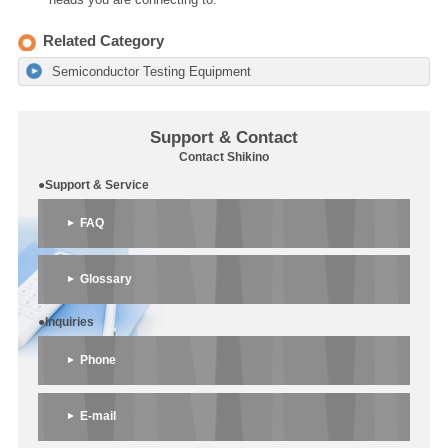
Related Category
Semiconductor Testing Equipment
Support & Contact
Contact Shikino
●Support & Service
FAQ
Glossary
●Inquiries
Phone
E-mail