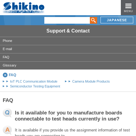
JAPANESE
Support & Contact
Phone
E-mail
FAQ
Glossary
FAQ
IoT PLC Communication Module
Camera Module Products
Semiconductor Testing Equipment
FAQ
Is it available for you to manufacture boards
connectable to test heads currently in use?
It is available if you provide us the assignment information of test
heads you are connecting to.