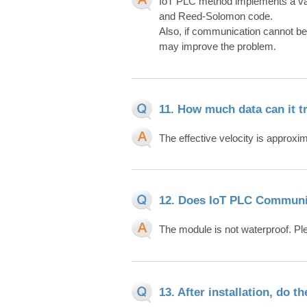
IoT PLC method implements a var
and Reed-Solomon code.
Also, if communication cannot be p
may improve the problem.
11. How much data can it t
The effective velocity is approxi
12. Does IoT PLC Communi
The module is not waterproof. P
13. After installation, do 