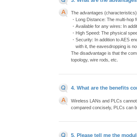
The advantages (characteristics) 
・Long Distance: The multi-hop f
・Available for any wires: In addit
・High Speed: The physical speed
・Security: In addition to AES en
with it, the eavesdropping is not
The disadvantage is that the com
topology, wire rods, etc.
4. What are the benefits c
Wireless LANs and PLCs cannot b
compared concisely, PLCs can be
5. Please tell me the modul