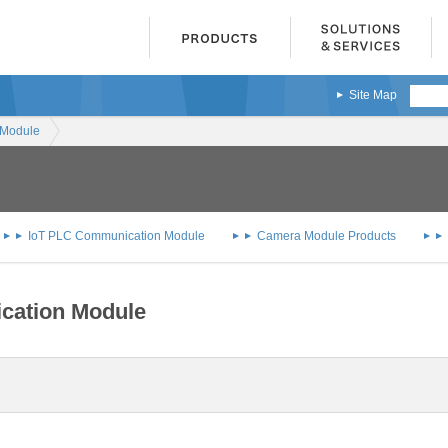
Site Map
 Module
IoT PLC Communication Module
Camera Module Products
cation Module