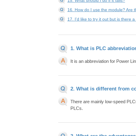
15. What should I do if it fails?
16. How do I use the module? Are t
17. I'd like to try it out but is ther
1. What is PLC abbreviatio
It is an abbreviation for Power 
2. What is different from 
There are mainly low-speed PL
PLCs.
3. What are the advantage