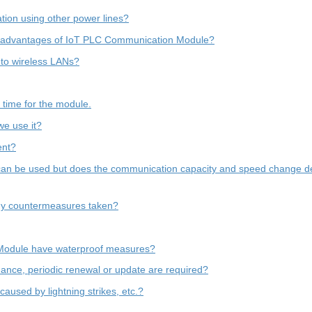
tion using other power lines?
isadvantages of IoT PLC Communication Module?
 to wireless LANs?
d time for the module.
we use it?
ent?
g can be used but does the communication capacity and speed change de
any countermeasures taken?
Module have waterproof measures?
enance, periodic renewal or update are required?
aused by lightning strikes, etc.?