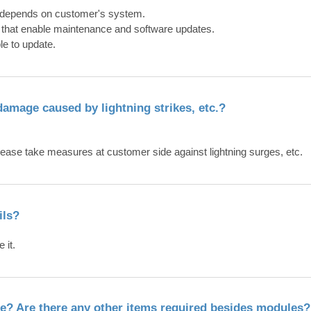
 it depends on customer's system.
 that enable maintenance and software updates.
le to update.
damage caused by lightning strikes, etc.?
please take measures at customer side against lightning surges, etc.
ils?
 it.
e? Are there any other items required besides modules?