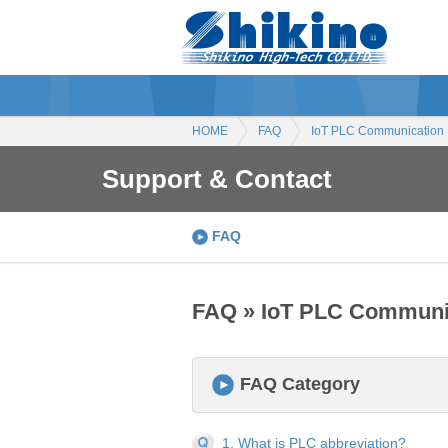
HOME
FAQ
IoT PLC Communication
Support & Contact
FAQ
FAQ » IoT PLC Communi
FAQ Category
1. What is PLC abbreviation?