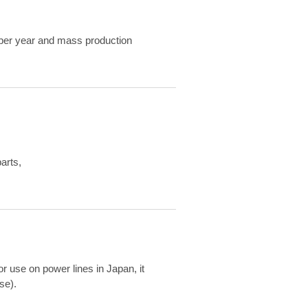
ts per year and mass production
arts,
or use on power lines in Japan, it
se).