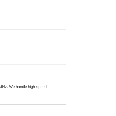
MHz. We handle high-speed