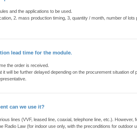
ules and the applications to be used.
lication, 2. mass production timing, 3, quantity / month, number of lo
ction lead time for the module.
ime the order is received.
at it will be further delayed depending on the procurement situation of p
epresentative.
ment can we use it?
us lines (VVF, leased line, coaxial, telephone line, etc.). However, f
he Radio Law (for indoor use only, with the preconditions for outdoor u