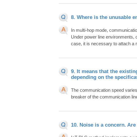
8. Where is the unusable 
In multi-hop mode, communicati
Under power line environments, c
case, it is necessary to attach a no
9. It means that the exist
depending on the specifica
The communication speed varies d
breaker of the communication lin
10. Noise is a concern. Ar