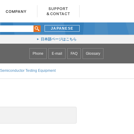
JAPANESE
日本語ページはこちら
Phone
E-mail
FAQ
Glossary
Semiconductor Testing Equipment