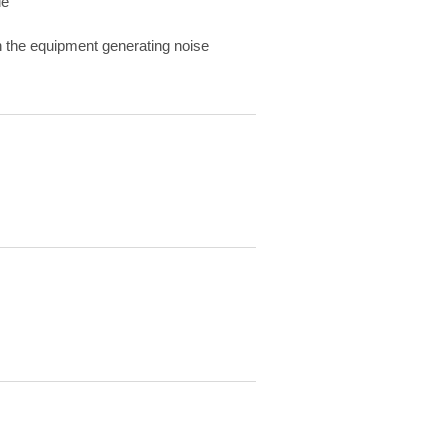
de
 on the equipment generating noise