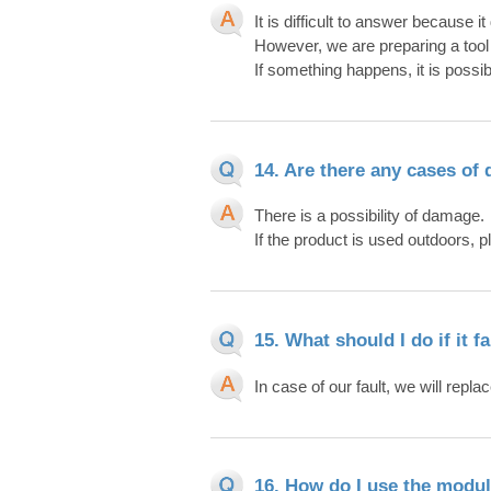
It is difficult to answer because
However, we are preparing a tool
If something happens, it is possib
14. Are there any cases of 
There is a possibility of damage.
If the product is used outdoors, 
15. What should I do if it fa
In case of our fault, we will replace
16. How do I use the modul