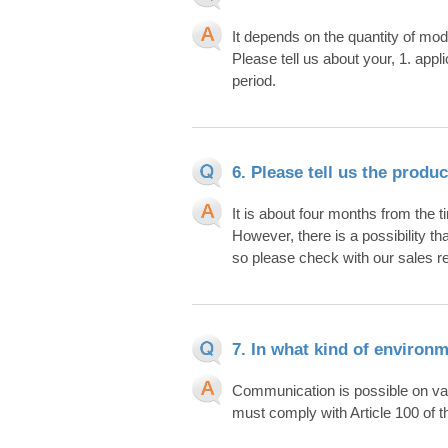
It depends on the quantity of mod
Please tell us about your, 1. app
period.
6. Please tell us the produ
It is about four months from the t
However, there is a possibility th
so please check with our sales r
7. In what kind of environ
Communication is possible on vario
must comply with Article 100 of t