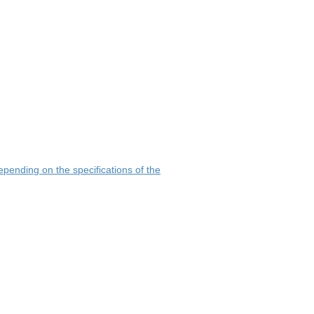
pending on the specifications of the