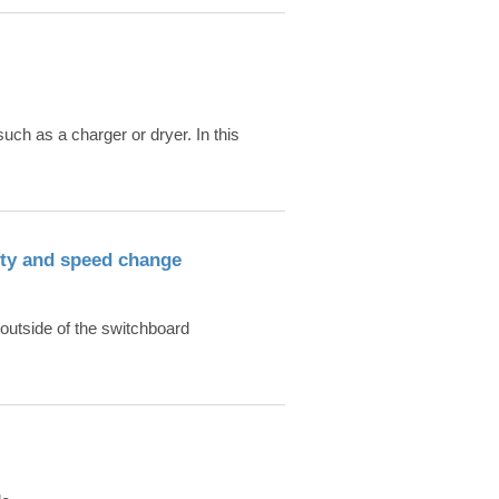
ch as a charger or dryer. In this
ity and speed change
outside of the switchboard