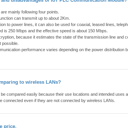
are mainly following four points.
unction can transmit up to about 2Km.
ion to power lines, it can also be used for coaxial, leased lines, teleph
 is 250 Mbps and the effective speed is about 150 Mbps.
cryption, because it estimates the state of the transmission line an
 possible.
munication performance varies depending on the power distribution b
omparing to wireless LANs?
e compared easily because their use locations and intended uses a
 connected even if they are not connected by wireless LANs.
e price.