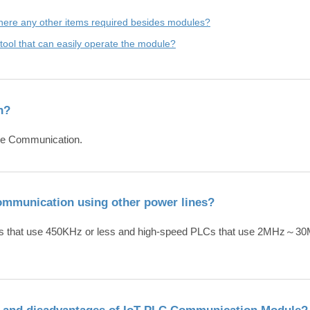
here any other items required besides modules?
e a tool that can easily operate the module?
n?
Line Communication.
communication using other power lines?
Cs that use 450KHz or less and high-speed PLCs that use 2MHz～30
s and disadvantages of IoT PLC Communication Module?