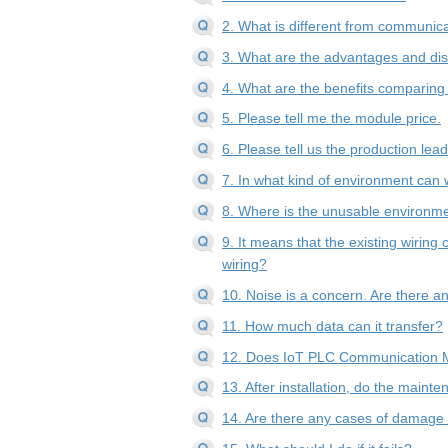
2. What is different from communica
3. What are the advantages and d
4. What are the benefits comparing
5. Please tell me the module price.
6. Please tell us the production lea
7. In what kind of environment can 
8. Where is the unusable environm
9. It means that the existing wirin
wiring?
10. Noise is a concern. Are there 
11. How much data can it transfer?
12. Does IoT PLC Communication 
13. After installation, do the maint
14. Are there any cases of damage c