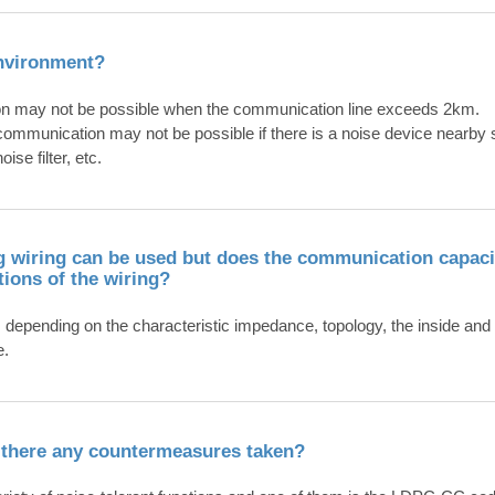
environment?
on may not be possible when the communication line exceeds 2km.
ommunication may not be possible if there is a noise device nearby su
ise filter, etc.
ing wiring can be used but does the communication capac
tions of the wiring?
epending on the characteristic impedance, topology, the inside and 
e.
e there any countermeasures taken?