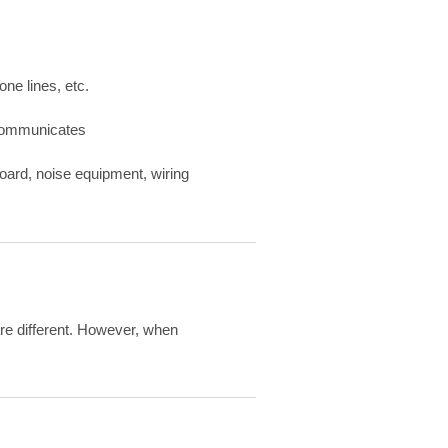
one lines, etc.
d communicates
oard, noise equipment, wiring
re different. However, when