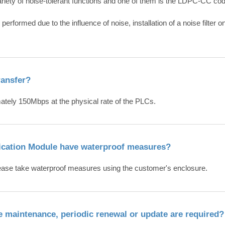
iety of noise-tolerant functions and one of them is the LDPC-CC co
erformed due to the influence of noise, installation of a noise filter
ransfer?
mately 150Mbps at the physical rate of the PLCs.
cation Module have waterproof measures?
lease take waterproof measures using the customer's enclosure.
the maintenance, periodic renewal or update are required?