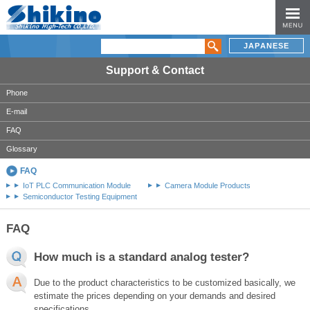
JAPANESE
Support & Contact
Phone
E-mail
FAQ
Glossary
FAQ
IoT PLC Communication Module
Camera Module Products
Semiconductor Testing Equipment
FAQ
How much is a standard analog tester?
Due to the product characteristics to be customized basically, we
estimate the prices depending on your demands and desired
specifications..