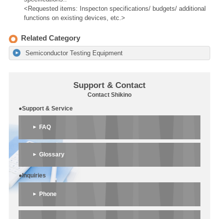
<Requested items: Inspecton specifications/ budgets/ additional
functions on existing devices, etc.>
Related Category
Semiconductor Testing Equipment
Support & Contact
Contact Shikino
●Support & Service
FAQ
Glossary
●Inquiries
Phone